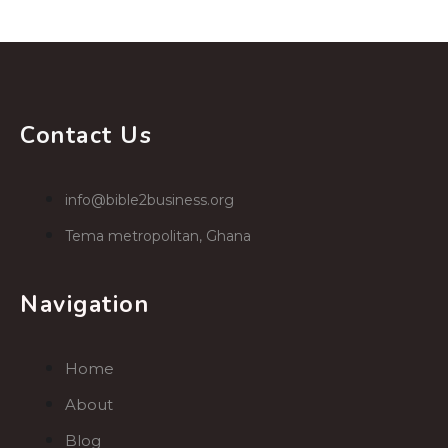
Contact Us
info@bible2business.org
Tema metropolitan, Ghana
Navigation
Home
About
Blog