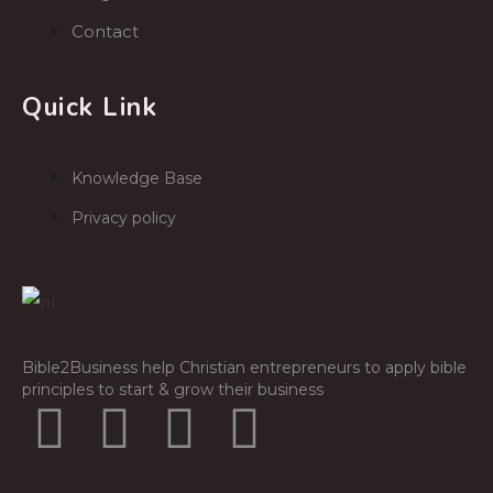
Contact
Quick Link
Knowledge Base
Privacy policy
Bible2Business help Christian entrepreneurs to apply bible
principles to start & grow their business