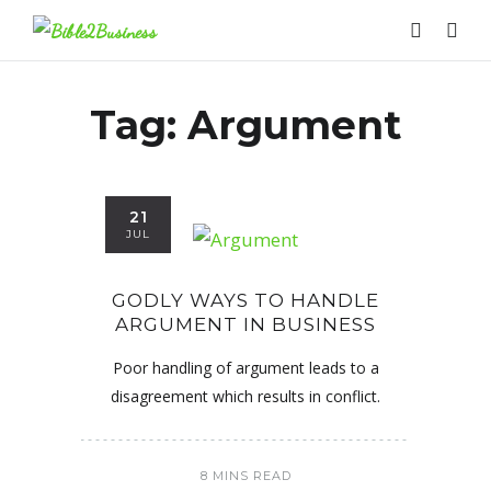
Tag:
Argument
21
JUL
GODLY WAYS TO HANDLE
ARGUMENT IN BUSINESS
Poor handling of argument leads to a
disagreement which results in conflict.
8 MINS READ