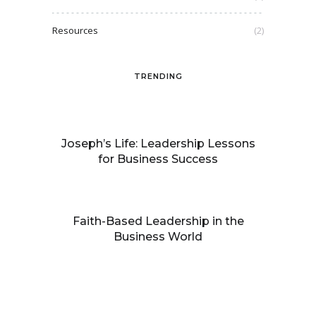
Resources
(2)
TRENDING
Joseph’s Life: Leadership Lessons
for Business Success
Faith-Based Leadership in the
Business World
Building processes that facilitate
growth