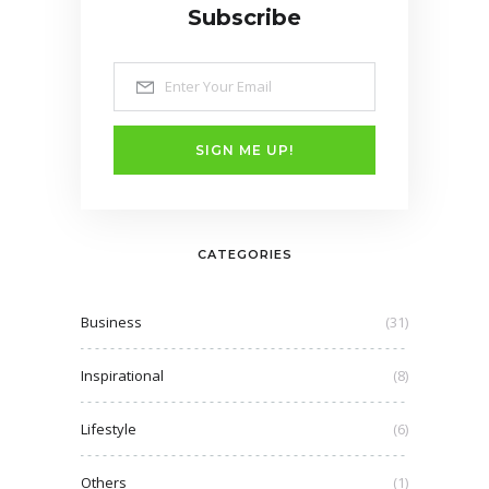
Subscribe
SIGN ME UP!
CATEGORIES
Business
(31)
Inspirational
(8)
Lifestyle
(6)
Others
(1)