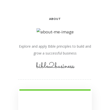
ABOUT
Explore and apply Bible principles to build and
grow a successful business
bible2business