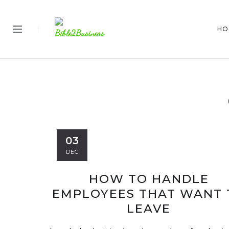
HO
03
DEC
HOW TO HANDLE
EMPLOYEES THAT WANT 
LEAVE