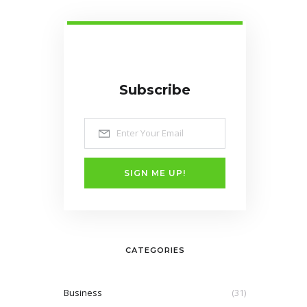
Subscribe
SIGN ME UP!
CATEGORIES
Business
(31)