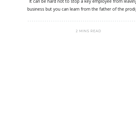
It can be hard not to stop a key employee from leavin
business but you can learn from the father of the prodi
2 MINS READ