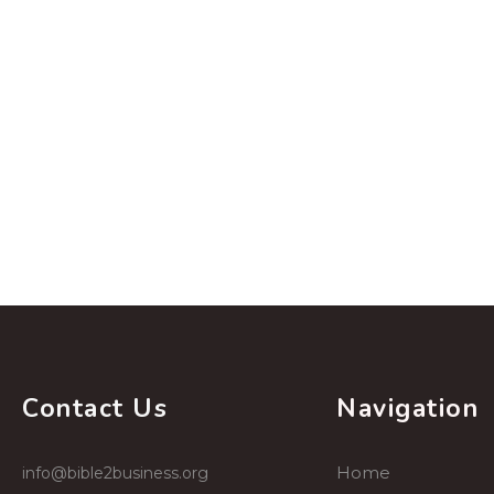
Contact Us
Navigation
Home
info@bible2business.org