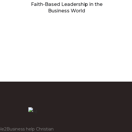
Faith-Based Leadership in the
Business World
Building processes that
facilitate growth
le2Business help Christian