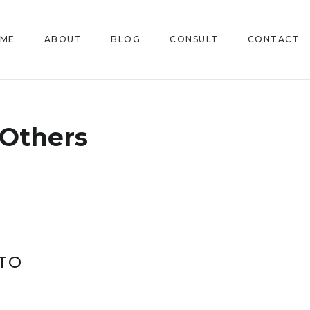
ME
ABOUT
BLOG
CONSULT
CONTACT
Others
TO