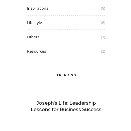
Inspirational
(8)
Lifestyle
(6)
Others
(1)
Resources
(2)
TRENDING
Joseph’s Life: Leadership
Lessons for Business Success