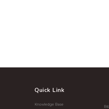
Quick Link
Knowledge Base
Bib