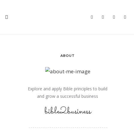
ABOUT
Explore and apply Bible principles to build
and grow a successful business
bible2business