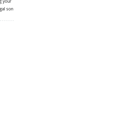
g your
gal son