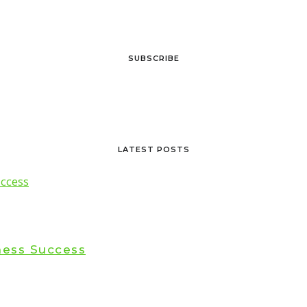
SUBSCRIBE
LATEST POSTS
ness Success