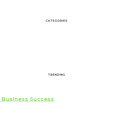
CATEGORIES
TRENDING
r Business Success