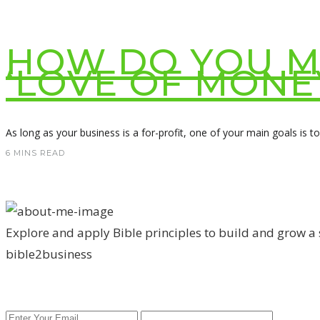
HOW DO YOU MA
‘LOVE OF MONE
As long as your business is a for-profit, one of your main goals is t
6 MINS READ
Explore and apply Bible principles to build and grow a
bible2business