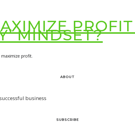
XIMIZE PROFIT
Y’ MINDSET?
o maximize profit.
ABOUT
 successful business
SUBSCRIBE