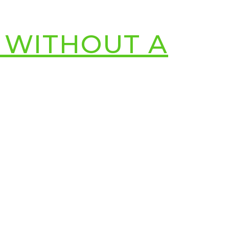
 WITHOUT A