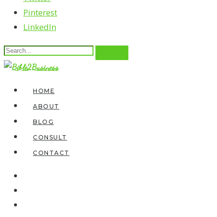
Pinterest
LinkedIn
HOME
ABOUT
BLOG
CONSULT
CONTACT