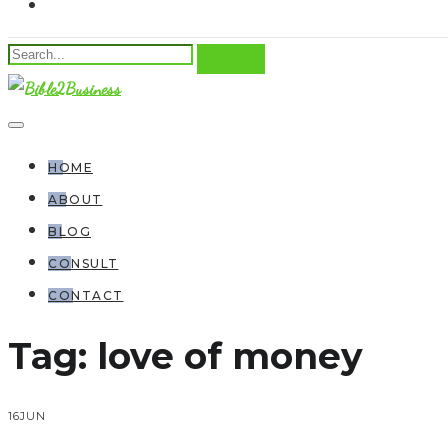
HOME
ABOUT
BLOG
CONSULT
CONTACT
Tag:
love of money
16
JUN