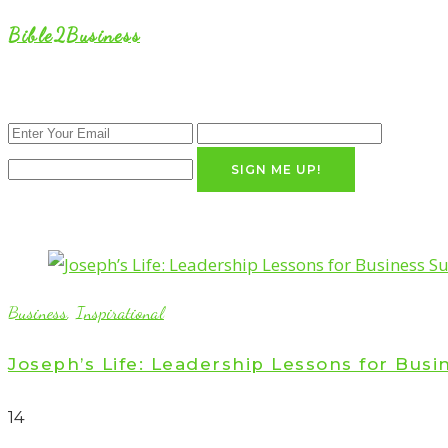
Bible2Business
SIGN ME UP!
Business
,
Inspirational
Joseph’s Life: Leadership Lessons for Busi
1
4