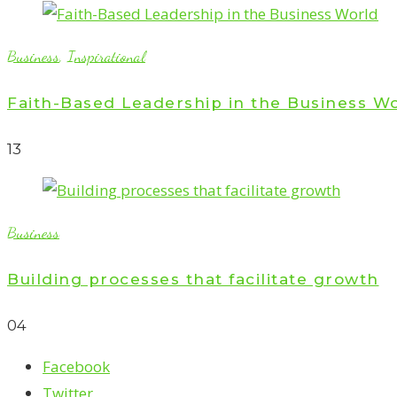
Business
,
Inspirational
Faith-Based Leadership in the Business W
1
3
Business
Building processes that facilitate growth
0
4
Facebook
Twitter