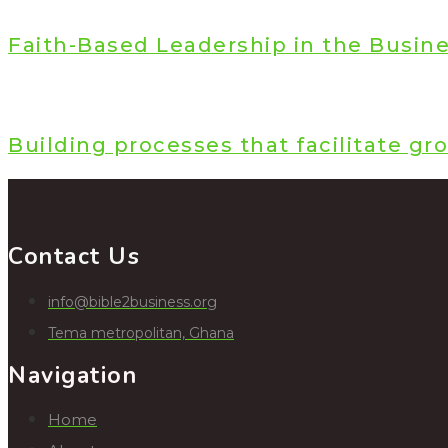
Faith-Based Leadership in the Busin
Building processes that facilitate gr
Contact Us
info@bible2business.org
Tema metropolitan, Ghana
Navigation
Home