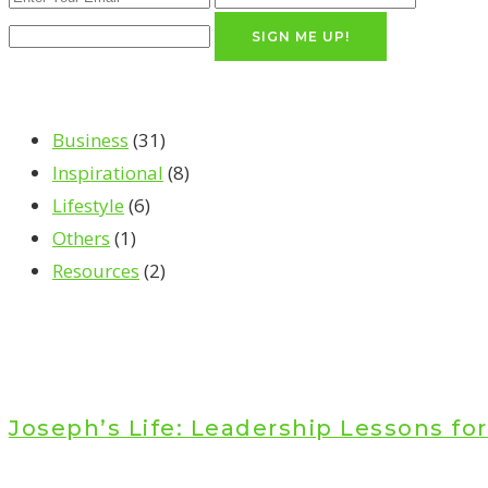
SIGN ME UP!
Business
(31)
Inspirational
(8)
Lifestyle
(6)
Others
(1)
Resources
(2)
Joseph’s Life: Leadership Lessons fo