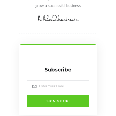
grow a successful business
bible2business
Subscribe
SIGN ME UP!