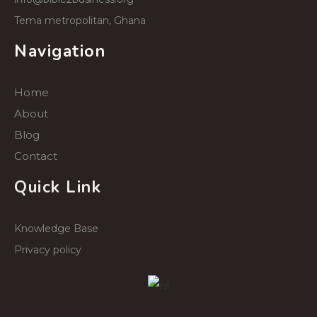
Tema metropolitan, Ghana
Navigation
Home
About
Blog
Contact
Quick Link
Knowledge Base
Privacy policy