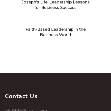
Joseph’s Life: Leadership Lessons
for Business Success
Faith-Based Leadership in the
Business World
Building processes that facilitate
growth
Contact Us
info@bible2business.org