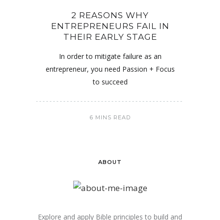
2 REASONS WHY
ENTREPRENEURS FAIL IN
THEIR EARLY STAGE
In order to mitigate failure as an
entrepreneur, you need Passion + Focus
to succeed
6 MINS READ
ABOUT
Explore and apply Bible principles to build and