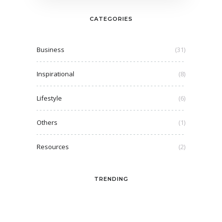
CATEGORIES
Business
(31)
Inspirational
(8)
Lifestyle
(6)
Others
(1)
Resources
(2)
TRENDING