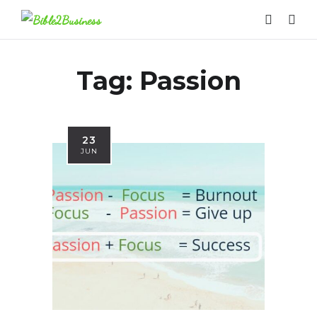
Tag:
Passion
23
JUN