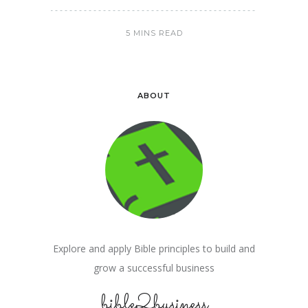
5 MINS READ
ABOUT
Explore and apply Bible principles to build and
grow a successful business
bible2business