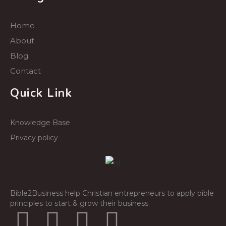
Home
About
Blog
Contact
Quick Link
Knowledge Base
Privacy policy
Bible2Business help Christian entrepreneurs to apply bible
principles to start & grow their business