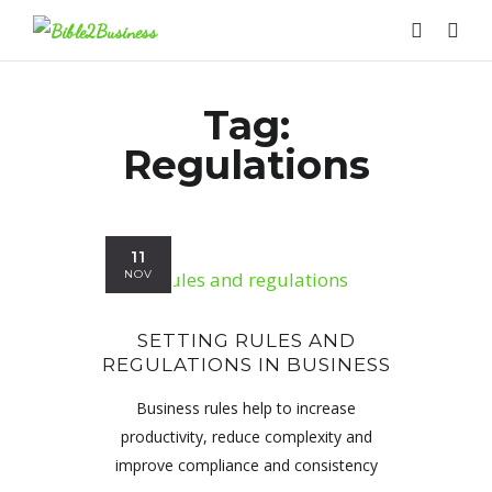
Tag:
Regulations
11
NOV
SETTING RULES AND
REGULATIONS IN BUSINESS
Business rules help to increase
productivity, reduce complexity and
improve compliance and consistency