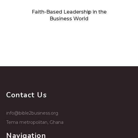
Faith-Based Leadership in the
Business World
Building processes that facilitate
growth
Contact Us
info@bible2business.org
Tema metropolitan, Ghana
Navigation