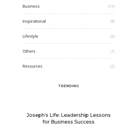
Business
(31)
Inspirational
(8)
Lifestyle
(6)
Others
(1)
Resources
(2)
TRENDING
Joseph’s Life: Leadership Lessons
for Business Success