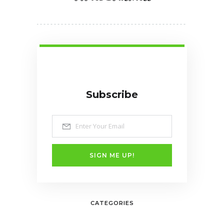
Subscribe
SIGN ME UP!
CATEGORIES